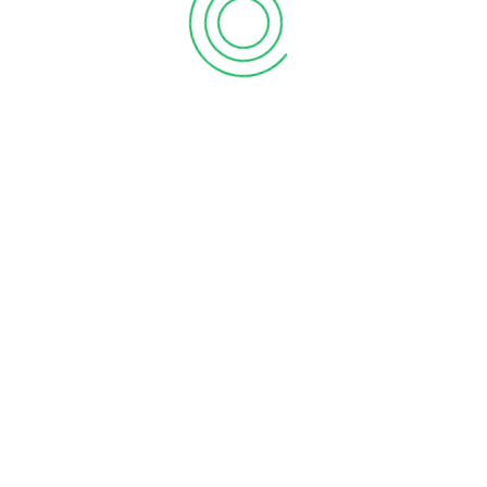
Add to Quote
Add to Quote
LEAVE A REPLY