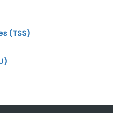
es (TSS)
VU)