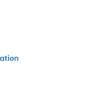
ation