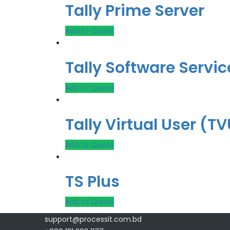
Tally Prime Server
Add to Quote
Tally Software Servic
Add to Quote
Tally Virtual User (T
Add to Quote
TS Plus
Add to Quote
support@processit.com.bd