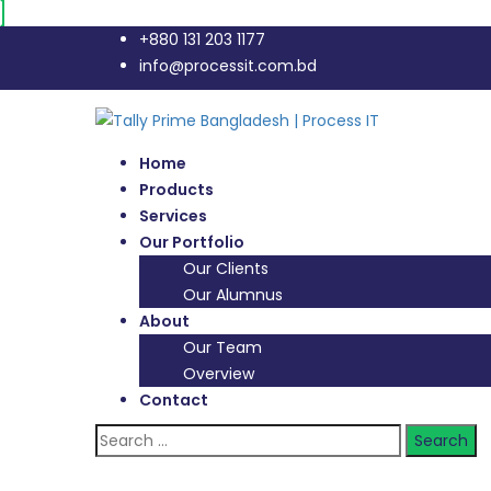
+880 131 203 1177
info@processit.com.bd
Home
Products
Services
Our Portfolio
Our Clients
Our Alumnus
About
Our Team
Overview
Contact
Search
for: