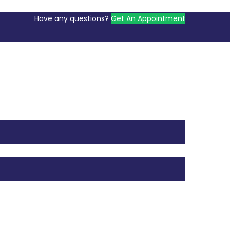
Have any questions?
Get An Appointment