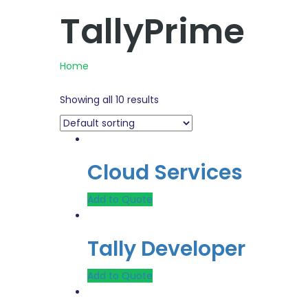
TallyPrime
Home
Showing all 10 results
Cloud Services
Add to Quote
Tally Developer
Add to Quote