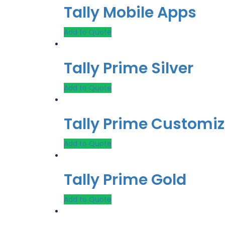
Tally Mobile Apps
Add to Quote
Tally Prime Silver
Add to Quote
Tally Prime Customiz
Add to Quote
Tally Prime Gold
Add to Quote