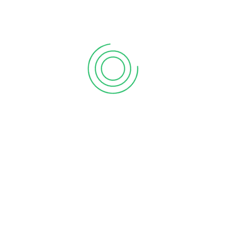
Tally Prime Server
Tally Software Services
(TSS)
Add to Quote
Add to Quote
Tally Virtual User (TVU)
TS Plus
Add to Quote
Add to Quote
support@processit.com.bd
+880 131 203 1177