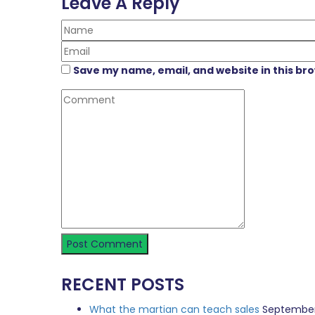
Leave A Reply
Save my name, email, and website in this br
RECENT POSTS
What the martian can teach sales
September