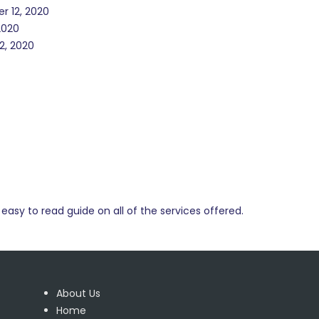
r 12, 2020
2020
2, 2020
easy to read guide on all of the services offered.
About Us
Home