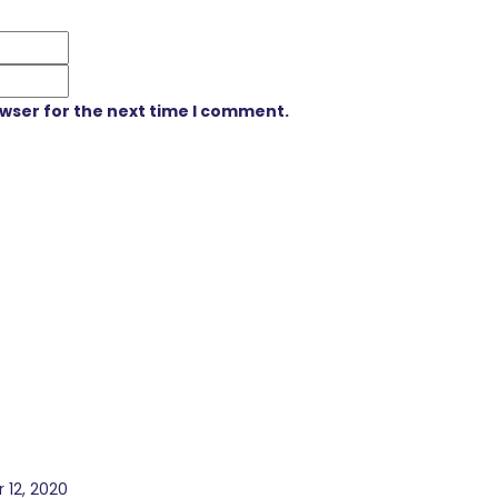
owser for the next time I comment.
 12, 2020