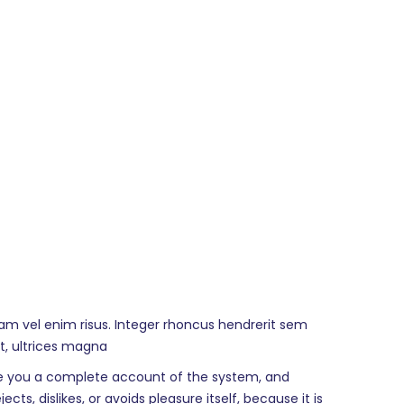
lam vel enim risus. Integer rhoncus hendrerit sem
at, ultrices magna
give you a complete account of the system, and
s, dislikes, or avoids pleasure itself, because it is