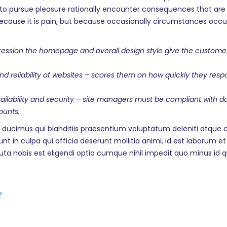
o pursue pleasure rationally encounter consequences that are 
f, because it is pain, but because occasionally circumstances oc
ssion the homepage and overall design style give the customers t
and reliability of websites – scores them on how quickly they r
availability and security – site managers must be compliant with 
ounts.
 ducimus qui blanditiis praesentium voluptatum deleniti atque c
unt in culpa qui officia deserunt mollitia animi, id est laborum 
luta nobis est eligendi optio cumque nihil impedit quo minus i
?