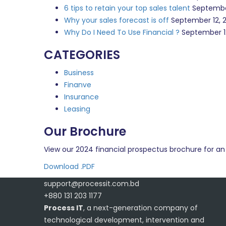
6 tips to retain your top sales talent
Septembe
Why your sales forecast is off
September 12, 
Why Do I Need To Use Financial ?
September 1
CATEGORIES
Business
Finanve
Insurance
Leasing
Our Brochure
View our 2024 financial prospectus brochure for an 
Download .PDF
support@processit.com.bd
+880 131 203 1177
Process IT
, a next-generation company of
technological development, intervention and