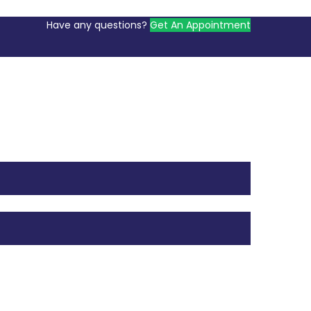
Have any questions?
Get An Appointment