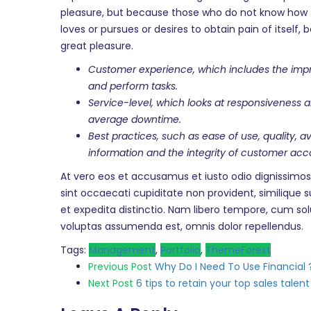
pleasure, but because those who do not know how t
loves or pursues or desires to obtain pain of itsel
great pleasure.
Customer experience, which includes the impre
and perform tasks.
Service-level, which looks at responsiveness 
average downtime.
Best practices, such as ease of use, quality, 
information and the integrity of customer acc
At vero eos et accusamus et iusto odio dignissimos
sint occaecati cupiditate non provident, similique s
et expedita distinctio. Nam libero tempore, cum so
voluptas assumenda est, omnis dolor repellendus.
Tags:
Management
,
Portfolio
,
ThemeForest
Post
Previous Post
Why Do I Need To Use Financial 
Next Post
6 tips to retain your top sales talent
navigation