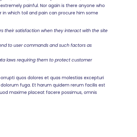
extremely painful. Nor again is there anyone who
cur in which toil and pain can procure him some
heir satisfaction when they interact with the site
espond to user commands and such factors as
data laws requiring them to protect customer
orrupti quos dolores et quas molestias excepturi
et dolorum fuga. Et harum quidem rerum facilis est
d quod maxime placeat facere possimus, omnis