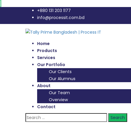
+880 131 203 1177
info@processit.com.bd
Home
Products
Services
Our Portfolio
Our Clients
Our Alumnus
About
Our Team
Overview
Contact
Search
for: