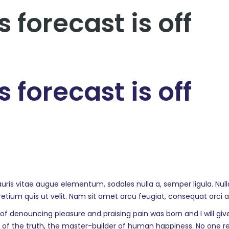
 forecast is off
 forecast is off
auris vitae augue elementum, sodales nulla a, semper ligula. Nul
pretium quis ut velit. Nam sit amet arcu feugiat, consequat orci 
a of denouncing pleasure and praising pain was born and I will 
f the truth, the master-builder of human happiness. No one reject