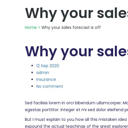
Why your sales
Home
>
Why your sales forecast is off
Why your sales
12
Sep 2020
admin
Insurance
No comment
Sed facilisis lorem in orci bibendum ullamcorper. M
egestas porttitor. Integer et mi sed dolor eleifend 
But I must explain to you how all this mistaken ide
expound the actual teachings of the great explorer o