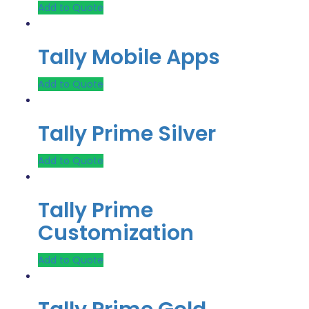
Add to Quote
Tally Mobile Apps
Add to Quote
Tally Prime Silver
Add to Quote
Tally Prime
Customization
Add to Quote