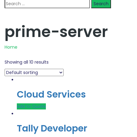
Search
for:
prime-server
Home
Showing all 10 results
Cloud Services
Add to Quote
Tally Developer