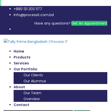
+880 131 203 1177
info@processit.com.bd
Have any questions?
Get An Appointment
Home
Products
Services
Our Portfolio
Our Clients
Our Alumnus
About
Our Team
Overview
Contact