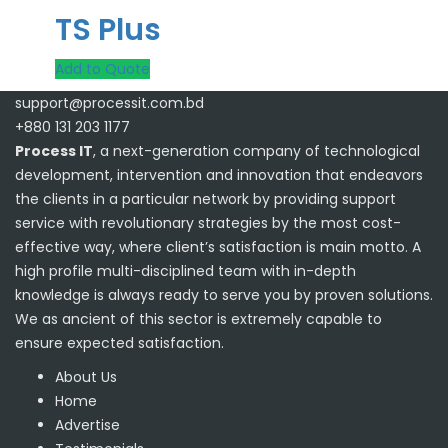
TS Plus
Add to Quote
support@processit.com.bd
+880 131 203 1177
Process IT
, a next-generation company of technological
development, intervention and innovation that endeavors
the clients in a particular network by providing support
service with revolutionary strategies by the most cost-
effective way, where client’s satisfaction is main motto. A
high profile multi-disciplined team with in-depth
knowledge is always ready to serve you by proven solutions.
We as ancient of this sector is extremely capable to
ensure expected satisfaction.
About Us
Home
Advertise