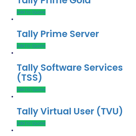
Tally Prime Gold
Add to Quote
Tally Prime Server
Add to Quote
Tally Software Services
(TSS)
Add to Quote
Tally Virtual User (TVU)
Add to Quote