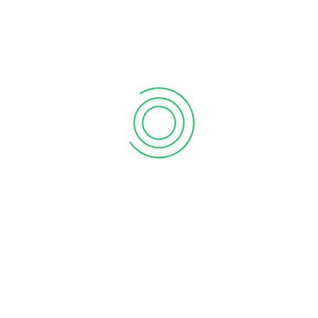
act quickly to changing business conditions.
r team and stakeholders more effectively with Tally’s
n, communicate updates, and coordinate tasks from
can have peace of mind knowing that you have access to
suring continuity and control over your operations.
 your finances on-the-go with Tally’s mobile apps.
 your business!
Tally Prime Server
Tally Software
Services (TSS)
Add to Quote
Add to Quote