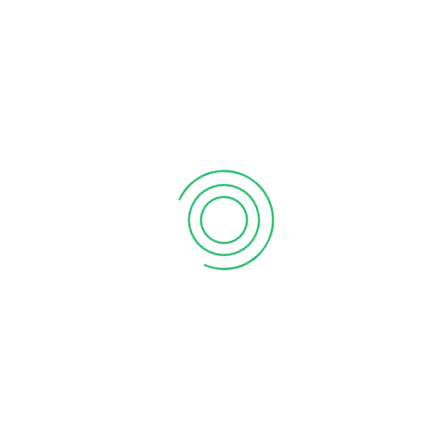
on by providing developers with the tools and resources
that address specific business challenges and
ations for Tally software that automate repetitive tasks,
d productivity within your organization.
add value to Tally software by creating plugins,
 functionality and provide additional benefits to users.
Developer to create custom solutions and integrations for
ntage in your industry and differentiate your offerings
ly Developer and embark on a journey of innovation,
tion.
Tally Mobile Apps
Tally Prime
Customization
Add to Quote