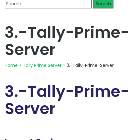
Search
for:
3.-Tally-Prime-
Server
Home
>
Tally Prime Server
>
3.-Tally-Prime-Server
3.-Tally-Prime-
Server