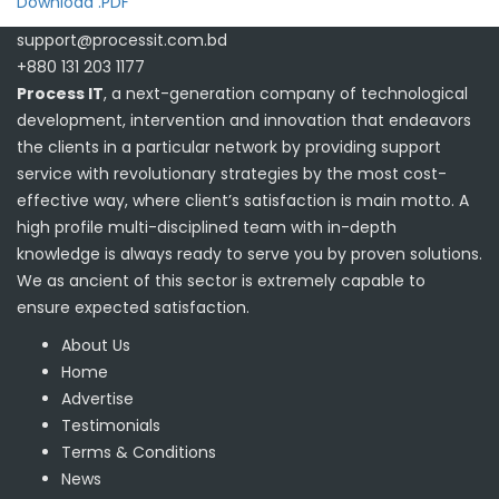
Download .PDF
support@processit.com.bd
+880 131 203 1177
Process IT
, a next-generation company of technological
development, intervention and innovation that endeavors
the clients in a particular network by providing support
service with revolutionary strategies by the most cost-
effective way, where client’s satisfaction is main motto. A
high profile multi-disciplined team with in-depth
knowledge is always ready to serve you by proven solutions.
We as ancient of this sector is extremely capable to
ensure expected satisfaction.
About Us
Home
Advertise
Testimonials
Terms & Conditions
News