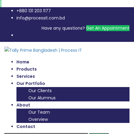
+880 131 203 1177
info@processit.com.bd
Have any questions?
Get An Appointment
Home
Products
Services
Our Portfolio
Our Clients
Our Alumnus
About
Our Team
Overview
Contact