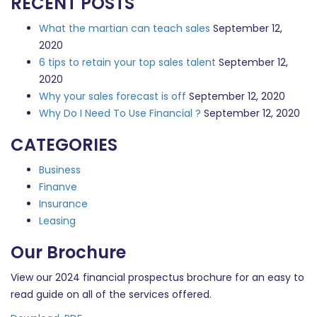
RECENT POSTS
What the martian can teach sales
September 12,
2020
6 tips to retain your top sales talent
September 12,
2020
Why your sales forecast is off
September 12, 2020
Why Do I Need To Use Financial ?
September 12, 2020
CATEGORIES
Business
Finanve
Insurance
Leasing
Our Brochure
View our 2024 financial prospectus brochure for an easy to
read guide on all of the services offered.