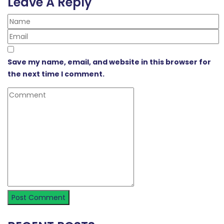
Leave A Reply
Save my name, email, and website in this browser for
the next time I comment.