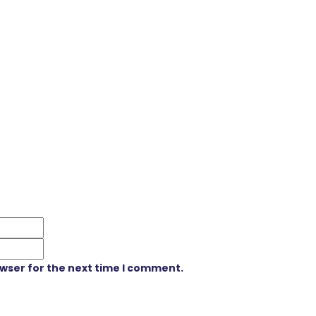
owser for the next time I comment.