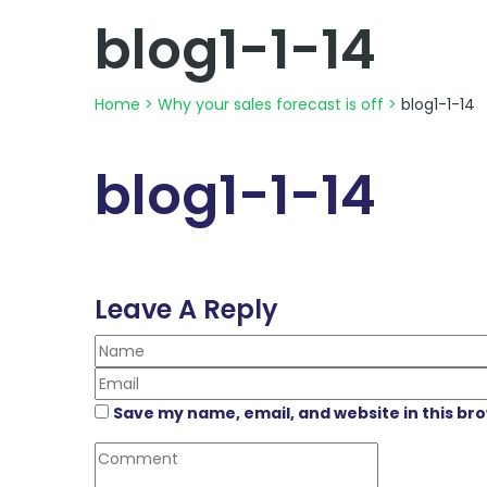
blog1-1-14
Home
>
Why your sales forecast is off
>
blog1-1-14
blog1-1-14
Leave A Reply
Save my name, email, and website in this br