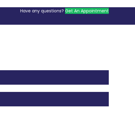
Have any questions?
Get An Appointment