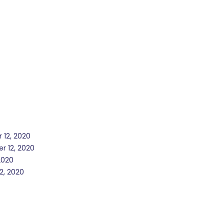
 12, 2020
r 12, 2020
2020
2, 2020