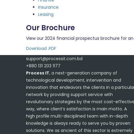
Finanve
Insurance
Leasing
Our Brochure
View our 2024 financial prospectus brochure for an 
Download .PDF
support@processit.com.bd
+880 131 203 1177
Process IT
, a next-generation company of
technological development, intervention and
innovation that endeavors the clients in a particula
network by providing support service with
revolutionary strategies by the most cost-effectiv
way, where client’s satisfaction is main motto. A
high profile multi-disciplined team with in-depth
knowledge is always ready to serve you by proven
solutions. We as ancient of this sector is extremely