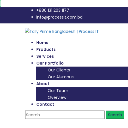
+880 131 203 1177
info@processit.com.bd
Home
Products
Services
Our Portfolio
Our Clients
Our Alumnus
About
Our Team
Overview
Contact
Search
for: