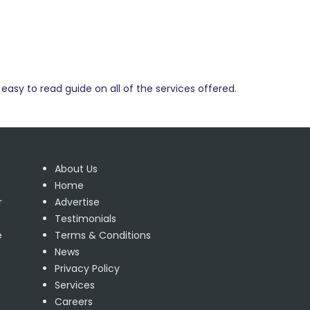
easy to read guide on all of the services offered.
About Us
Home
r
Advertise
Testimonials
e
Terms & Conditions
News
Privacy Policy
Services
Careers