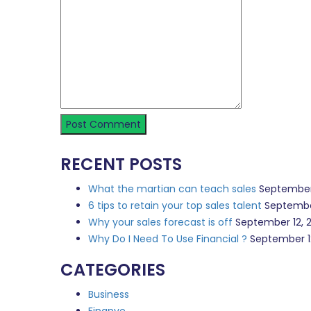
RECENT POSTS
What the martian can teach sales
September
6 tips to retain your top sales talent
Septembe
Why your sales forecast is off
September 12, 
Why Do I Need To Use Financial ?
September 1
CATEGORIES
Business