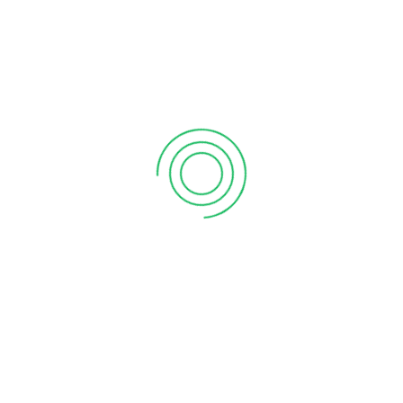
6 tips to retain your top sales talent
September 12, 2020
Why your sales forecast is off
September 12, 2020
Why Do I Need To Use Financial ?
September 12, 2020
CATEGORIES
Business