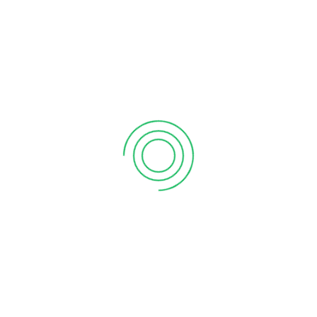
September 12, 2020
6 tips to retain your top sales talent
September 12, 2020
Why your sales forecast is off
September 12, 2020
Why Do I Need To Use Financial ?
September 12, 2020
CATEGORIES