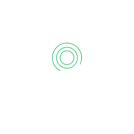
6 tips to retain your top sales talent
September 12, 2020
Why your sales forecast is off
September 12, 2020
Why Do I Need To Use Financial ?
September 12, 2020
CATEGORIES
Business