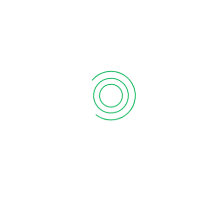
6 tips to retain your top sales talent
September 12, 2020
Why your sales forecast is off
September 12, 2020
Why Do I Need To Use Financial ?
September 12, 2020
CATEGORIES
Business