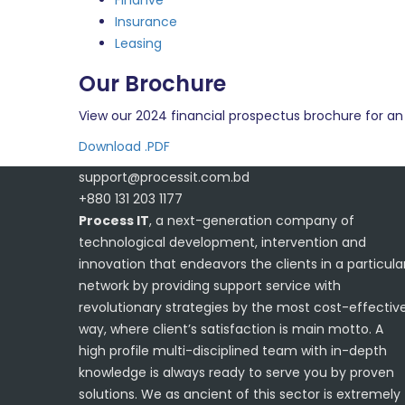
Finanve
Insurance
Leasing
Our Brochure
View our 2024 financial prospectus brochure for an 
Download .PDF
support@processit.com.bd
+880 131 203 1177
Process IT
, a next-generation company of
technological development, intervention and
innovation that endeavors the clients in a particula
network by providing support service with
revolutionary strategies by the most cost-effectiv
way, where client’s satisfaction is main motto. A
high profile multi-disciplined team with in-depth
knowledge is always ready to serve you by proven
solutions. We as ancient of this sector is extremely