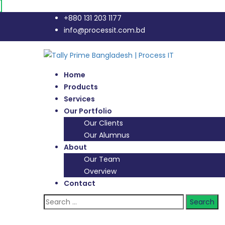
+880 131 203 1177
info@processit.com.bd
Home
Products
Services
Our Portfolio
Our Clients
Our Alumnus
About
Our Team
Overview
Contact
Search
for: