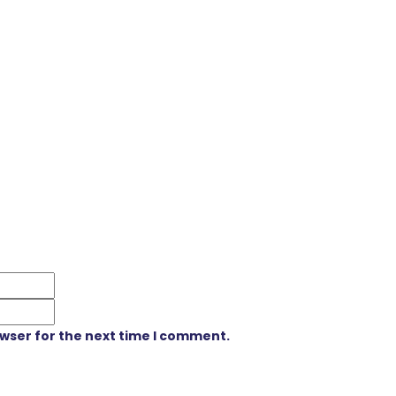
owser for the next time I comment.