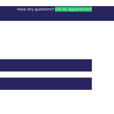
Have any questions?
Get An Appointment