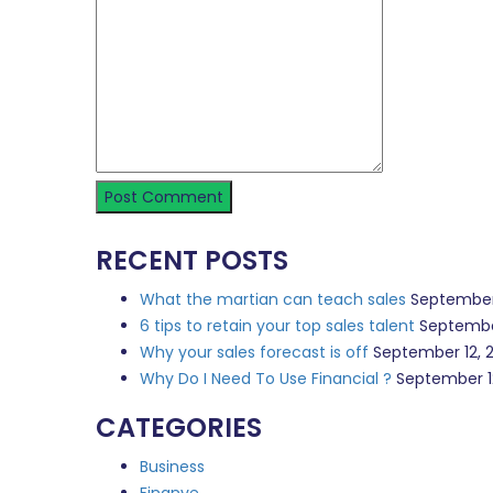
RECENT POSTS
What the martian can teach sales
September
6 tips to retain your top sales talent
Septembe
Why your sales forecast is off
September 12, 
Why Do I Need To Use Financial ?
September 1
CATEGORIES
Business