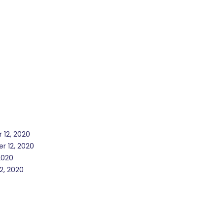
 12, 2020
r 12, 2020
2020
2, 2020