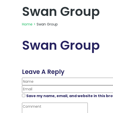
Swan Group
Home
>
Swan Group
Swan Group
Leave A Reply
Save my name, email, and website in this br