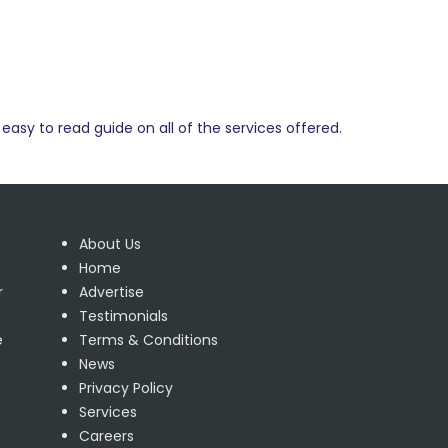
easy to read guide on all of the services offered.
About Us
Home
r
Advertise
Testimonials
e
Terms & Conditions
News
Privacy Policy
Services
Careers