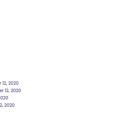
 12, 2020
r 12, 2020
2020
2, 2020