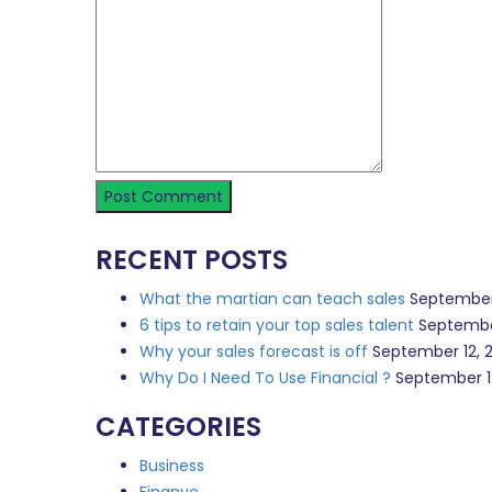
RECENT POSTS
What the martian can teach sales
September
6 tips to retain your top sales talent
Septembe
Why your sales forecast is off
September 12, 
Why Do I Need To Use Financial ?
September 1
CATEGORIES
Business