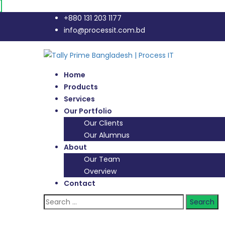
+880 131 203 1177
info@processit.com.bd
Home
Products
Services
Our Portfolio
Our Clients
Our Alumnus
About
Our Team
Overview
Contact
Search
for: