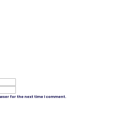
owser for the next time I comment.