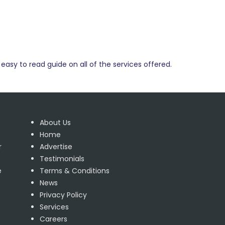
easy to read guide on all of the services offered.
About Us
Home
r
Advertise
Testimonials
e
Terms & Conditions
News
Privacy Policy
Services
Careers