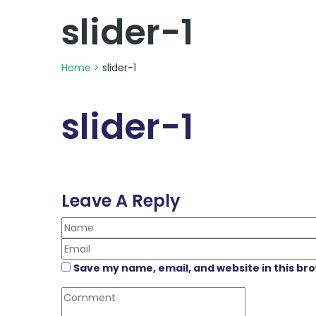
slider-1
Home
>
slider-1
slider-1
Leave A Reply
Save my name, email, and website in this br