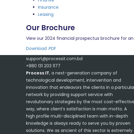
Finanve
Insurance
Leasing
Our Brochure
View our 2024 financial prospectus brochure for an 
Download .PDF
support@processit.com.bd
+880 131 203 1177
Process IT
, a next-generation company of
technological development, intervention and
innovation that endeavors the clients in a particula
network by providing support service with
revolutionary strategies by the most cost-effectiv
way, where client’s satisfaction is main motto. A
high profile multi-disciplined team with in-depth
knowledge is always ready to serve you by proven
solutions. We as ancient of this sector is extremely