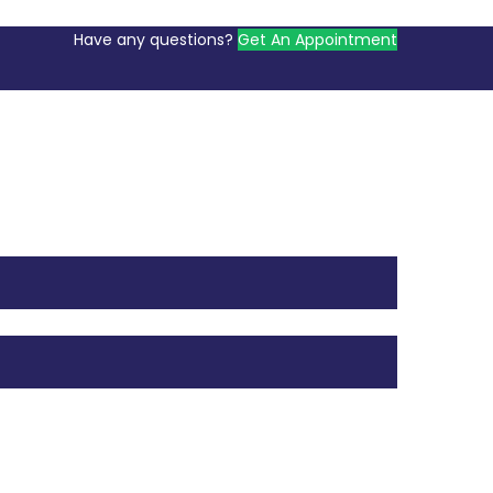
Have any questions?
Get An Appointment