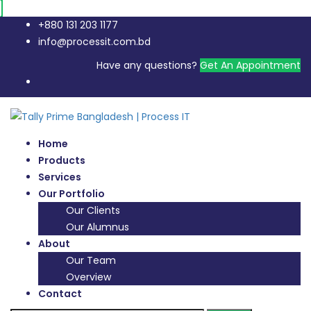
+880 131 203 1177
info@processit.com.bd
Have any questions?
Get An Appointment
Home
Products
Services
Our Portfolio
Our Clients
Our Alumnus
About
Our Team
Overview
Contact