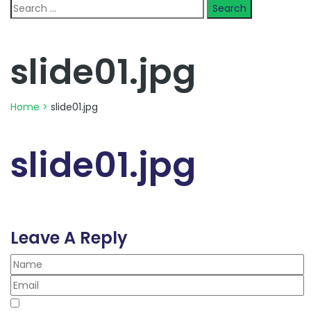
Search
for:
slide01.jpg
Home
>
slide01.jpg
slide01.jpg
Leave A Reply