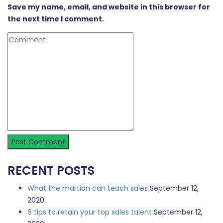
Save my name, email, and website in this browser for
the next time I comment.
RECENT POSTS
What the martian can teach sales
September 12,
2020
6 tips to retain your top sales talent
September 12,