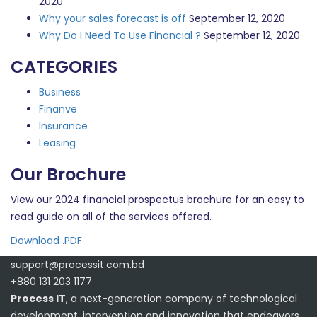
2020
Why your sales forecast is off
September 12, 2020
Why Do I Need To Use Financial ?
September 12, 2020
CATEGORIES
Business
Finanve
Insurance
Leasing
Our Brochure
View our 2024 financial prospectus brochure for an easy to
read guide on all of the services offered.
Download .PDF
support@processit.com.bd
+880 131 203 1177
Process IT
, a next-generation company of technological
development, intervention and innovation that endeavors