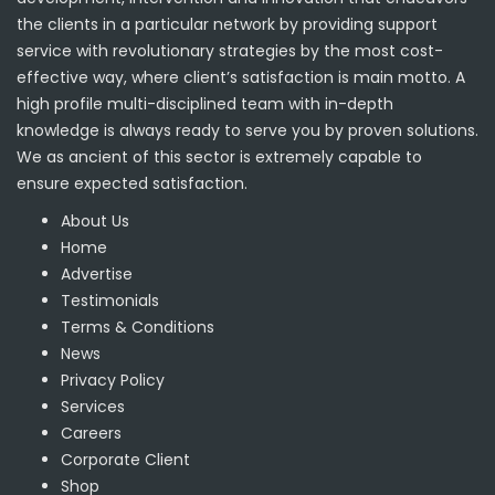
the clients in a particular network by providing support
service with revolutionary strategies by the most cost-
effective way, where client’s satisfaction is main motto. A
high profile multi-disciplined team with in-depth
knowledge is always ready to serve you by proven solutions.
We as ancient of this sector is extremely capable to
ensure expected satisfaction.
About Us
Home
Advertise
Testimonials
Terms & Conditions
News
Privacy Policy
Services
Careers
Corporate Client
Shop