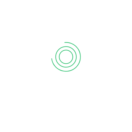
6 tips to retain your top sales talent
September 12, 2020
Why your sales forecast is off
September 12, 2020
Why Do I Need To Use Financial ?
September 12, 2020
CATEGORIES
Business