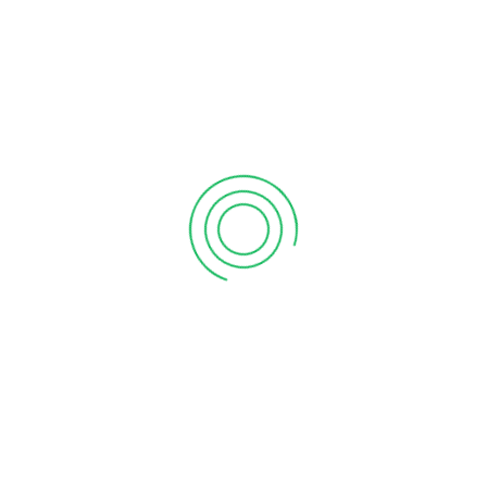
September 12, 2020
6 tips to retain your top sales talent
September 12, 2020
Why your sales forecast is off
September 12, 2020
Why Do I Need To Use Financial ?
September 12, 2020
CATEGORIES
Business