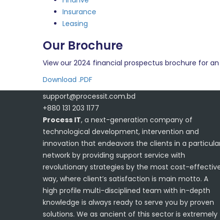
Finanve
Insurance
Leasing
Our Brochure
View our 2024 financial prospectus brochure for an 
Download .PDF
support@processit.com.bd
+880 131 203 1177
Process IT
, a next-generation company of
technological development, intervention and
innovation that endeavors the clients in a particula
network by providing support service with
revolutionary strategies by the most cost-effectiv
way, where client’s satisfaction is main motto. A
high profile multi-disciplined team with in-depth
knowledge is always ready to serve you by proven
solutions. We as ancient of this sector is extremely