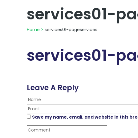
services01-pa
Home
>
services01-pageservices
services01-pa
Leave A Reply
Save my name, email, and website in this br