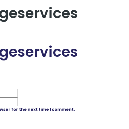
geservices
geservices
owser for the next time I comment.