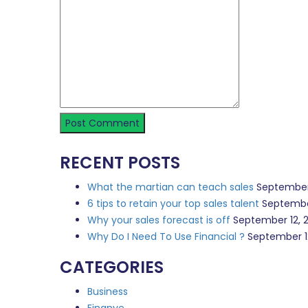
RECENT POSTS
What the martian can teach sales
September
6 tips to retain your top sales talent
Septembe
Why your sales forecast is off
September 12, 
Why Do I Need To Use Financial ?
September 1
CATEGORIES
Business