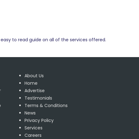
easy to read guide on all of the services offered.
About Us
Home
r
Advertise
Testimonials
e
Terms & Conditions
News
Privacy Policy
Services
Careers