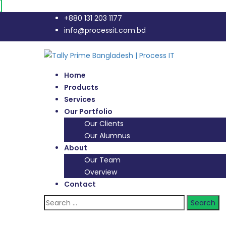
+880 131 203 1177
info@processit.com.bd
Home
Products
Services
Our Portfolio
Our Clients
Our Alumnus
About
Our Team
Overview
Contact
Search
for: