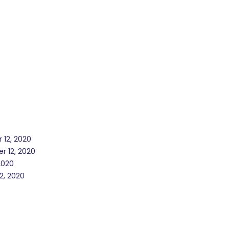
 12, 2020
r 12, 2020
2020
2, 2020