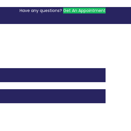
Have any questions?
Get An Appointment