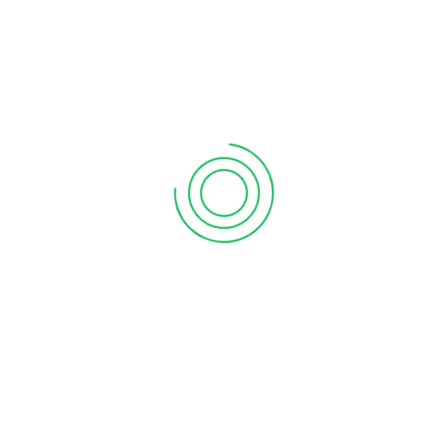
6 tips to retain your top sales talent
September 12, 2020
Why your sales forecast is off
September 12, 2020
Why Do I Need To Use Financial ?
September 12, 2020
CATEGORIES
Business