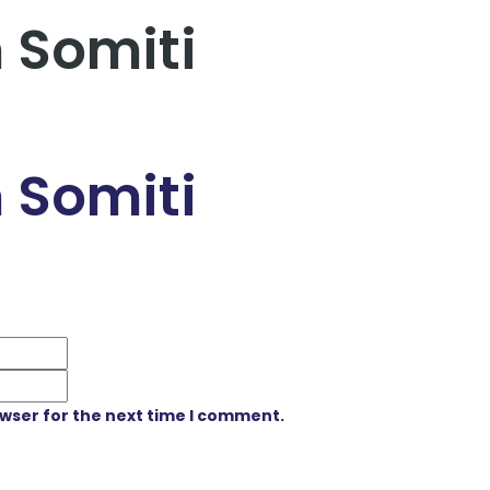
 Somiti
 Somiti
owser for the next time I comment.