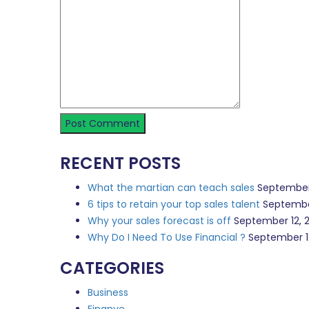
RECENT POSTS
What the martian can teach sales
September
6 tips to retain your top sales talent
Septembe
Why your sales forecast is off
September 12, 
Why Do I Need To Use Financial ?
September 1
CATEGORIES
Business