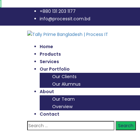
+880 131 203 1177
info@processit.com.bd
Home
Products
Services
Our Portfolio
Our Clients
Our Alumnus
About
Our Team
Overview
Contact
Search
for: