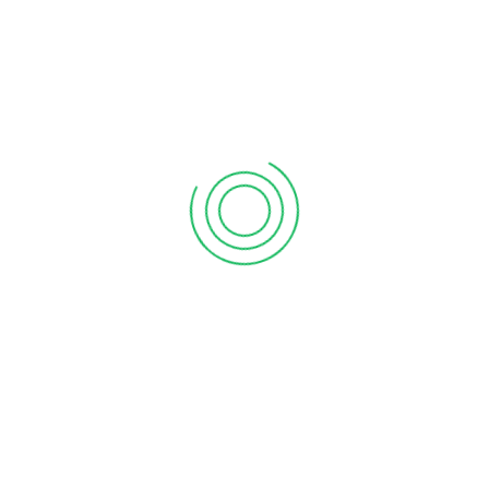
6 tips to retain your top sales talent
September 12, 2020
Why your sales forecast is off
September 12, 2020
Why Do I Need To Use Financial ?
September 12, 2020
CATEGORIES
Business