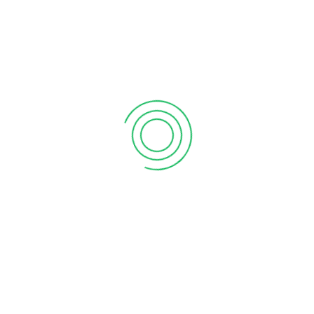
6 tips to retain your top sales talent
September 12, 2020
Why your sales forecast is off
September 12, 2020
Why Do I Need To Use Financial ?
September 12, 2020
CATEGORIES
Business