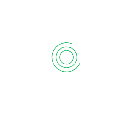
6 tips to retain your top sales talent
September 12, 2020
Why your sales forecast is off
September 12, 2020
Why Do I Need To Use Financial ?
September 12, 2020
CATEGORIES
Business