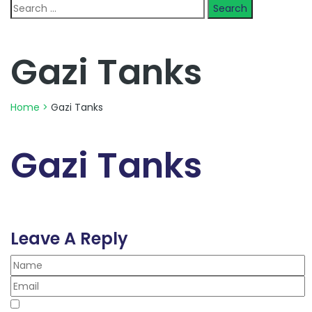
Search
for:
Gazi Tanks
Home
>
Gazi Tanks
Gazi Tanks
Leave A Reply