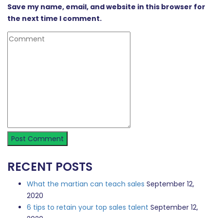
Save my name, email, and website in this browser for
the next time I comment.
RECENT POSTS
What the martian can teach sales
September 12,
2020
6 tips to retain your top sales talent
September 12,