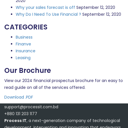
2020
Why your sales forecast is off
September 12, 2020
Why Do I Need To Use Financial ?
September 12, 2020
CATEGORIES
Business
Finanve
Insurance
Leasing
Our Brochure
View our 2024 financial prospectus brochure for an easy to
read guide on all of the services offered.
Download .PDF
support@processit.com.bd
+880 131 203 1177
Process IT
, a next-generation company of technological
development, intervention and innovation that endeavors