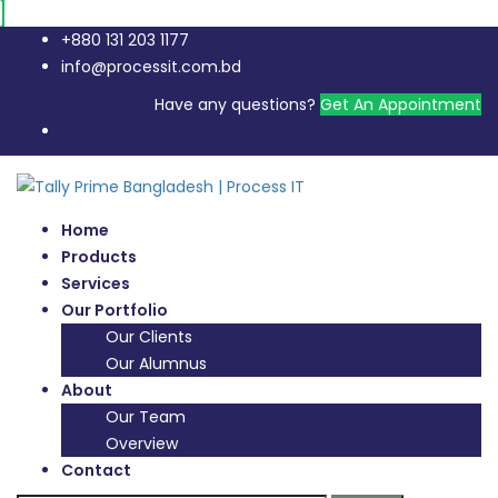
+880 131 203 1177
info@processit.com.bd
Have any questions?
Get An Appointment
Home
Products
Services
Our Portfolio
Our Clients
Our Alumnus
About
Our Team
Overview
Contact