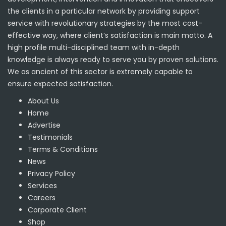
the clients in a particular network by providing support
service with revolutionary strategies by the most cost-
effective way, where client’s satisfaction is main motto. A
high profile multi-disciplined team with in-depth
knowledge is always ready to serve you by proven solutions.
We as ancient of this sector is extremely capable to
ensure expected satisfaction.
About Us
Home
Advertise
Testimonials
Terms & Conditions
News
Privacy Policy
Services
Careers
Corporate Client
Shop