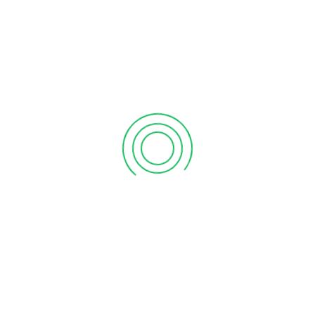
September 12, 2020
6 tips to retain your top sales talent
September 12, 2020
Why your sales forecast is off
September 12, 2020
Why Do I Need To Use Financial ?
September 12, 2020
CATEGORIES
Business