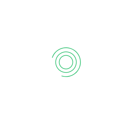
September 12, 2020
6 tips to retain your top sales talent
September 12, 2020
Why your sales forecast is off
September 12, 2020
Why Do I Need To Use Financial ?
September 12, 2020
CATEGORIES
Business