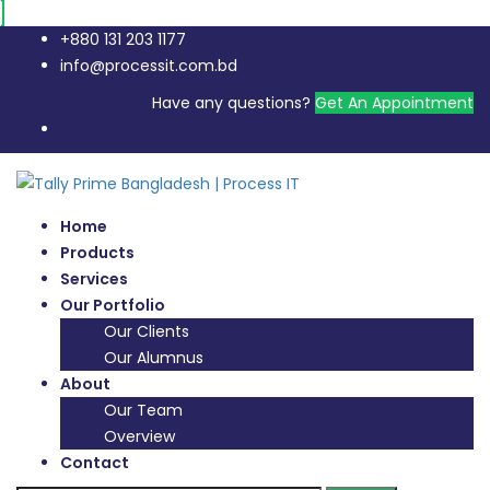
+880 131 203 1177
info@processit.com.bd
Have any questions?
Get An Appointment
Home
Products
Services
Our Portfolio
Our Clients
Our Alumnus
About
Our Team
Overview
Contact