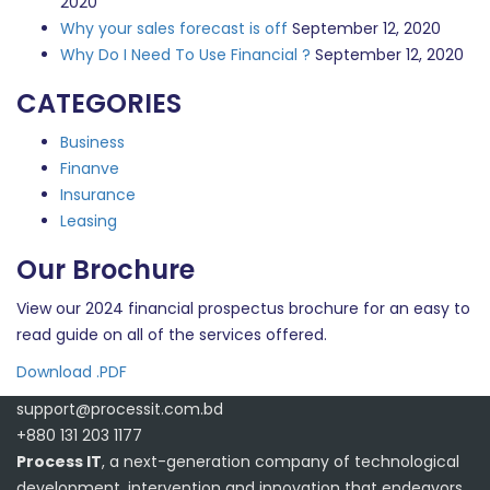
2020
Why your sales forecast is off
September 12, 2020
Why Do I Need To Use Financial ?
September 12, 2020
CATEGORIES
Business
Finanve
Insurance
Leasing
Our Brochure
View our 2024 financial prospectus brochure for an easy to
read guide on all of the services offered.
Download .PDF
support@processit.com.bd
+880 131 203 1177
Process IT
, a next-generation company of technological
development, intervention and innovation that endeavors