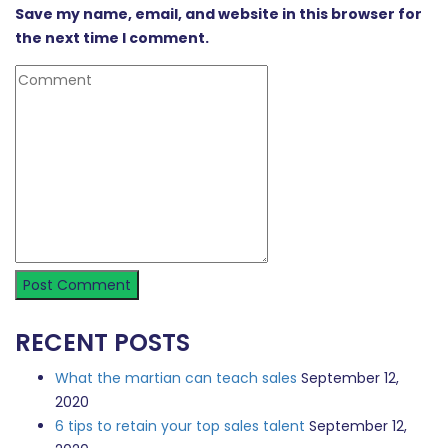
Save my name, email, and website in this browser for
the next time I comment.
RECENT POSTS
What the martian can teach sales
September 12,
2020
6 tips to retain your top sales talent
September 12,