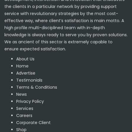
the clients in a particular network by providing support
service with revolutionary strategies by the most cost-
effective way, where client’s satisfaction is main motto. A
high profile multi-disciplined team with in-depth
knowledge is always ready to serve you by proven solutions.
We as ancient of this sector is extremely capable to
ensure expected satisfaction.
About Us
Home
Advertise
Testimonials
Terms & Conditions
News
Privacy Policy
Services
Careers
Corporate Client
Shop