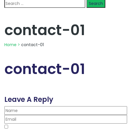
Search
for:
contact-01
Home
>
contact-01
contact-01
Leave A Reply