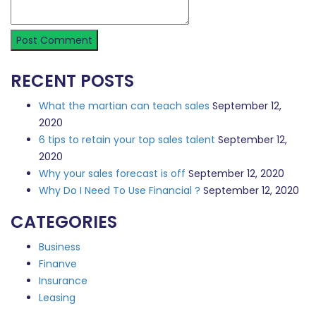
RECENT POSTS
What the martian can teach sales
September 12,
2020
6 tips to retain your top sales talent
September 12,
2020
Why your sales forecast is off
September 12, 2020
Why Do I Need To Use Financial ?
September 12, 2020
CATEGORIES
Business
Finanve
Insurance
Leasing