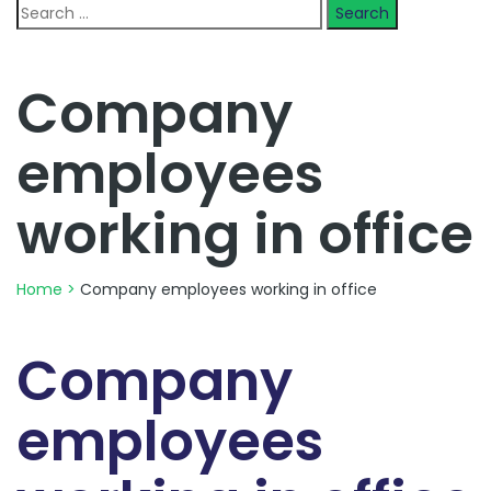
Search
for:
Company
employees
working in office
Home
>
Company employees working in office
Company
employees