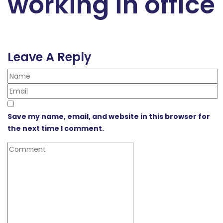
working in office
Leave A Reply
Save my name, email, and website in this browser for
the next time I comment.