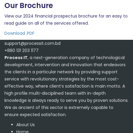
Our Brochure
View our 2024 financial prospectus brochure for an easy to
read guide on all of the services offered.
Download .PDF
support@processit.com.bd
+880 131 203 1177
Process IT
, a next-generation company of technological
development, intervention and innovation that endeavors
the clients in a particular network by providing support
service with revolutionary strategies by the most cost-
effective way, where client’s satisfaction is main motto. A
high profile multi-disciplined team with in-depth
knowledge is always ready to serve you by proven solutions.
We as ancient of this sector is extremely capable to
ensure expected satisfaction.
About Us
Home