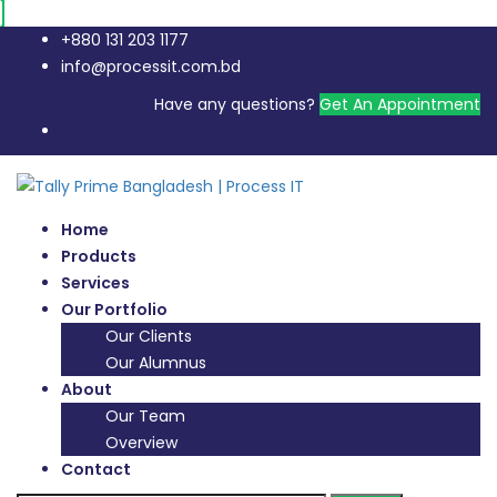
+880 131 203 1177
info@processit.com.bd
Have any questions?
Get An Appointment
Home
Products
Services
Our Portfolio
Our Clients
Our Alumnus
About
Our Team
Overview
Contact