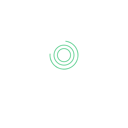
6 tips to retain your top sales talent
September 12, 2020
Why your sales forecast is off
September 12, 2020
Why Do I Need To Use Financial ?
September 12, 2020
CATEGORIES
Business