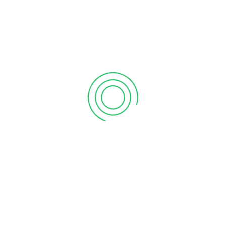
6 tips to retain your top sales talent
September 12, 2020
Why your sales forecast is off
September 12, 2020
Why Do I Need To Use Financial ?
September 12, 2020
CATEGORIES
Business