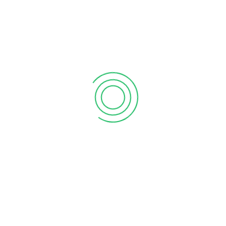
6 tips to retain your top sales talent
September 12, 2020
Why your sales forecast is off
September 12, 2020
Why Do I Need To Use Financial ?
September 12, 2020
CATEGORIES
Business