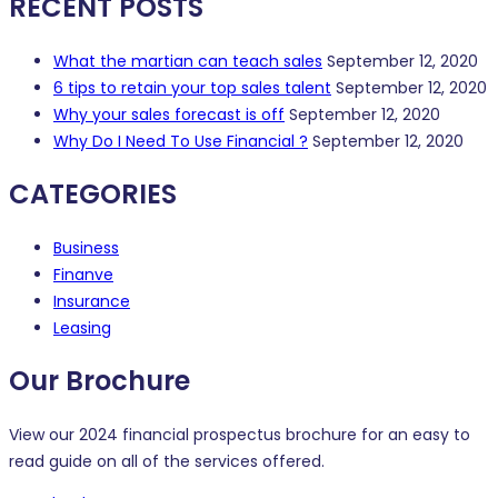
RECENT POSTS
What the martian can teach sales
September 12, 2020
6 tips to retain your top sales talent
September 12, 2020
Why your sales forecast is off
September 12, 2020
Why Do I Need To Use Financial ?
September 12, 2020
CATEGORIES
Business
Finanve
Insurance
Leasing
Our Brochure
View our 2024 financial prospectus brochure for an easy to
read guide on all of the services offered.