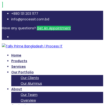
+880 131 203 1177
info@processit.com.bd
Have any questions?
Get An Appointment
Home
Products
Services
Our Portfolio
Our Clients
Our Alumnus
About
Our Team
Overview