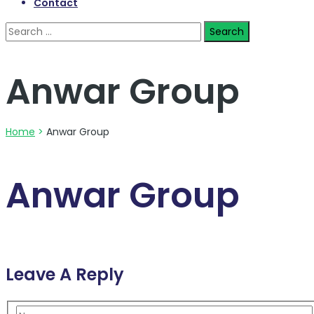
Contact
Search
for:
Anwar Group
Home
>
Anwar Group
Anwar Group
Leave A Reply