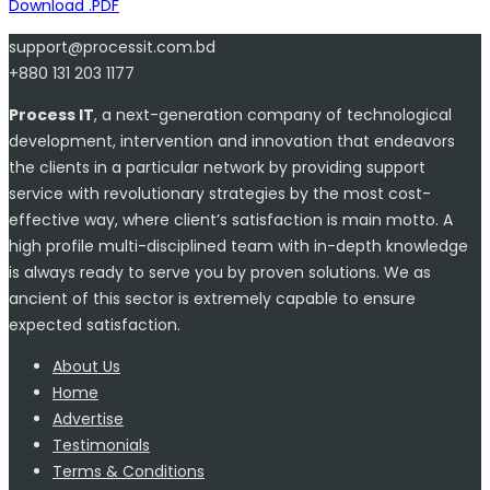
Download .PDF
support@processit.com.bd
+880 131 203 1177
Process IT
, a next-generation company of technological
development, intervention and innovation that endeavors
the clients in a particular network by providing support
service with revolutionary strategies by the most cost-
effective way, where client’s satisfaction is main motto. A
high profile multi-disciplined team with in-depth knowledge
is always ready to serve you by proven solutions. We as
ancient of this sector is extremely capable to ensure
expected satisfaction.
About Us
Home
Advertise
Testimonials
Terms & Conditions