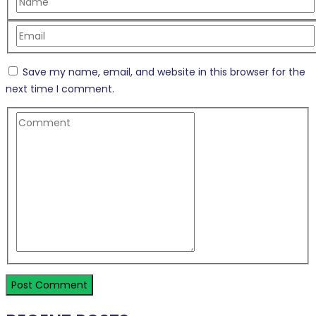
Save my name, email, and website in this browser for the
next time I comment.