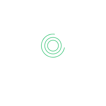
6 tips to retain your top sales talent
September 12, 2020
Why your sales forecast is off
September 12, 2020
Why Do I Need To Use Financial ?
September 12, 2020
CATEGORIES
Business