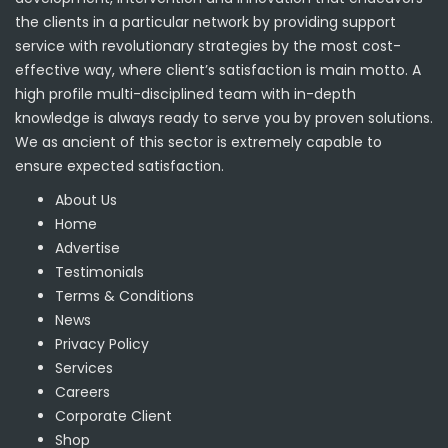
the clients in a particular network by providing support
service with revolutionary strategies by the most cost-
effective way, where client’s satisfaction is main motto. A
high profile multi-disciplined team with in-depth
knowledge is always ready to serve you by proven solutions.
We as ancient of this sector is extremely capable to
ensure expected satisfaction.
About Us
Home
Advertise
Testimonials
Terms & Conditions
News
Privacy Policy
Services
Careers
Corporate Client
Shop