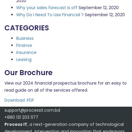
2020
Why your sales forecast is off
September 12, 2020
Why Do I Need To Use Financial ?
September 12, 2020
CATEGORIES
Business
Finanve
Insurance
Leasing
Our Brochure
View our 2024 financial prospectus brochure for an easy to
read guide on all of the services offered.
Download .PDF
support@processit.com.bd
+880 131 203 1177
Process IT
, a next-generation company of technological
development, intervention and innovation that endeavors