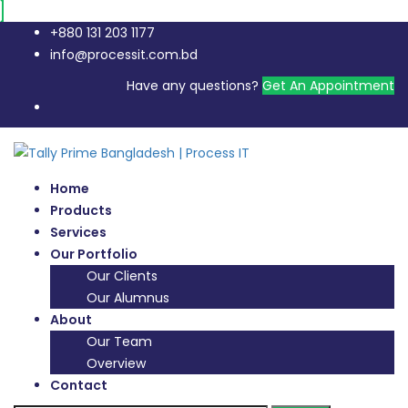
+880 131 203 1177
info@processit.com.bd
Have any questions?
Get An Appointment
Home
Products
Services
Our Portfolio
Our Clients
Our Alumnus
About
Our Team
Overview
Contact