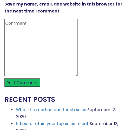
Save my name, email, and website in this browser for
the next time I comment.
RECENT POSTS
What the martian can teach sales
September 12,
2020
6 tips to retain your top sales talent
September 12,