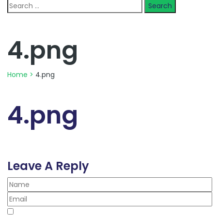
Search
for:
4.png
Home
>
4.png
4.png
Leave A Reply