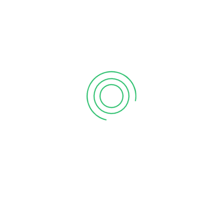
6 tips to retain your top sales talent
September 12, 2020
Why your sales forecast is off
September 12, 2020
Why Do I Need To Use Financial ?
September 12, 2020
CATEGORIES
Business