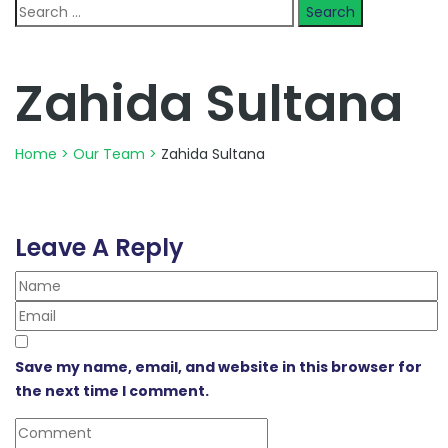
Search
for:
Zahida Sultana
Home
>
Our Team
>
Zahida Sultana
Leave A Reply
Save my name, email, and website in this browser for
the next time I comment.