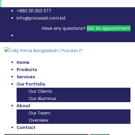
+880 131 203 1177
info@processit.com.bd
Have any questions?
Get An Appointment
Home
Products
Services
Our Portfolio
Our Clients
Our Alumnus
About
Our Team
Overview
Contact