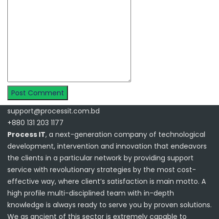
support@processit.com.bd
+880 131 203 1177
Process IT
, a next-generation company of technological
development, intervention and innovation that endeavors
the clients in a particular network by providing support
service with revolutionary strategies by the most cost-
effective way, where client’s satisfaction is main motto. A
high profile multi-disciplined team with in-depth
knowledge is always ready to serve you by proven solutions.
We as ancient of this sector is extremely capable to