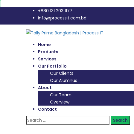
+880 131 203 1177
info@processit.com.bd
Home
Products
Services
Our Portfolio
Our Clients
Our Alumnus
About
Our Team
Overview
Contact
Search
for: