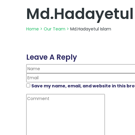
Md.Hadayetul
Home
>
Our Team
>
Md.Hadayetul Islam
Leave A Reply
Save my name, email, and website in this br