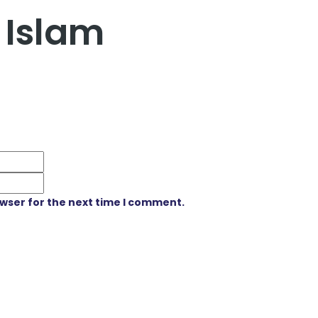
 Islam
owser for the next time I comment.