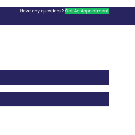
Have any questions?
Get An Appointment