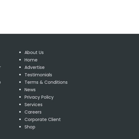
About Us
Home
r
Advertise
Testimonials
e
Terms & Conditions
News
Privacy Policy
Services
Careers
Corporate Client
Shop