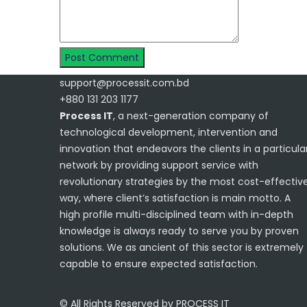
support@processit.com.bd
+880 131 203 1177
Process IT
, a next-generation company of
technological development, intervention and
innovation that endeavors the clients in a particula
network by providing support service with
revolutionary strategies by the most cost-effectiv
way, where client’s satisfaction is main motto. A
high profile multi-disciplined team with in-depth
knowledge is always ready to serve you by proven
solutions. We as ancient of this sector is extremely
capable to ensure expected satisfaction.
© All Rights Reserved by PROCESS IT