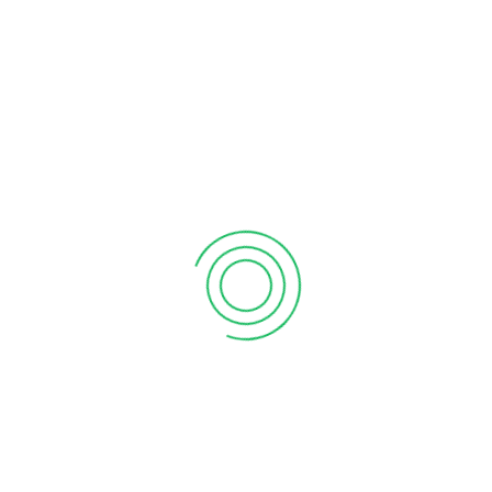
RECENT POSTS
What the martian can teach sales
September 12, 2020
6 tips to retain your top sales talent
September 12, 2020
Why your sales forecast is off
September 12, 2020
Why Do I Need To Use Financial ?
September 12, 2020