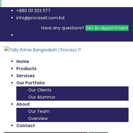
+880 131 203 1177
info@processit.com.bd
Have any questions?
Get An Appointment
Home
Products
Services
Our Portfolio
Our Clients
Our Alumnus
About
Our Team
Overview
Contact