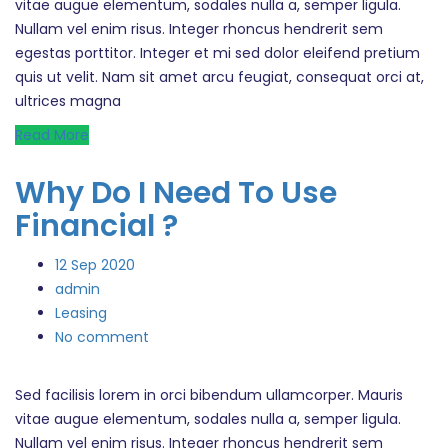
vitae augue elementum, sodales nulla a, semper ligula.
Nullam vel enim risus. Integer rhoncus hendrerit sem
egestas porttitor. Integer et mi sed dolor eleifend pretium
quis ut velit. Nam sit amet arcu feugiat, consequat orci at,
ultrices magna
Read More
Why Do I Need To Use
Financial ?
12
Sep 2020
admin
Leasing
No comment
Sed facilisis lorem in orci bibendum ullamcorper. Mauris
vitae augue elementum, sodales nulla a, semper ligula.
Nullam vel enim risus. Integer rhoncus hendrerit sem