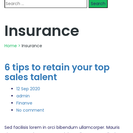
Search
for:
Insurance
Home
>
Insurance
6 tips to retain your top
sales talent
12
Sep 2020
admin
Finanve
No comment
Sed facilisis lorem in orci bibendum ullamcorper. Mauris