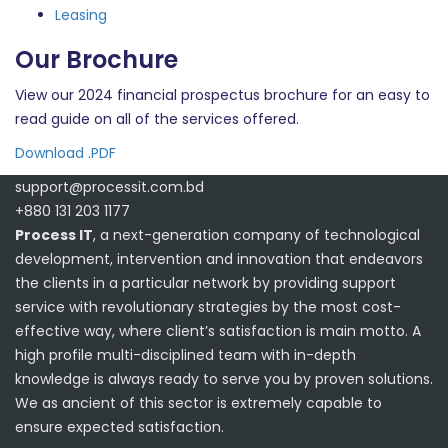
Leasing
Our Brochure
View our 2024 financial prospectus brochure for an easy to
read guide on all of the services offered.
Download .PDF
support@processit.com.bd
+880 131 203 1177
Process IT
, a next-generation company of technological
development, intervention and innovation that endeavors
the clients in a particular network by providing support
service with revolutionary strategies by the most cost-
effective way, where client’s satisfaction is main motto. A
high profile multi-disciplined team with in-depth
knowledge is always ready to serve you by proven solutions.
We as ancient of this sector is extremely capable to
ensure expected satisfaction.