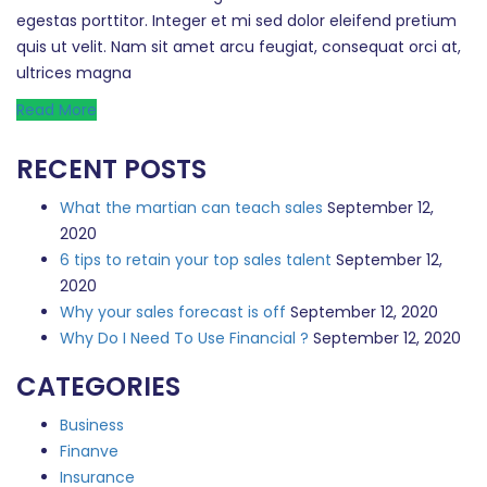
egestas porttitor. Integer et mi sed dolor eleifend pretium
quis ut velit. Nam sit amet arcu feugiat, consequat orci at,
ultrices magna
Read More
RECENT POSTS
What the martian can teach sales
September 12,
2020
6 tips to retain your top sales talent
September 12,
2020
Why your sales forecast is off
September 12, 2020
Why Do I Need To Use Financial ?
September 12, 2020
CATEGORIES
Business
Finanve
Insurance