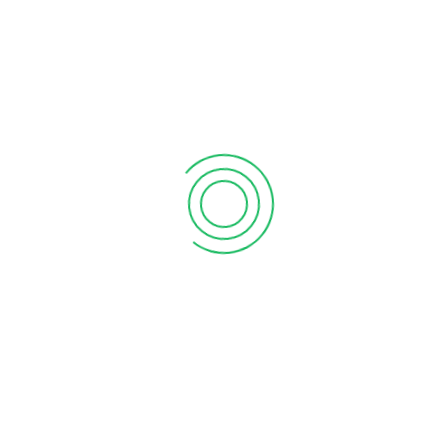
support@processit.com.bd
+880 131 203 1177
Process IT
, a next-generation company of technological
development, intervention and innovation that endeavors
the clients in a particular network by providing support
service with revolutionary strategies by the most cost-
effective way, where client’s satisfaction is main motto. A
high profile multi-disciplined team with in-depth
knowledge is always ready to serve you by proven solutions.
We as ancient of this sector is extremely capable to