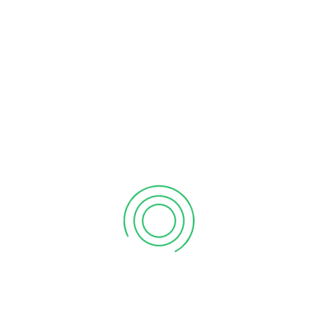
SUPER WASH
$75
/PER CAR
2x
Free Entrance
Free
Snacks
Custom
Swags
2x
Certificate
Free
Wifi