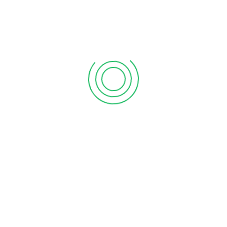
support@processit.com.bd
+880 131 203 1177
Process IT
, a next-generation company of technological
development, intervention and innovation that endeavors
the clients in a particular network by providing support
service with revolutionary strategies by the most cost-
effective way, where client’s satisfaction is main motto. A
high profile multi-disciplined team with in-depth
knowledge is always ready to serve you by proven solutions.
We as ancient of this sector is extremely capable to
ensure expected satisfaction.
About Us
Home
Advertise
Testimonials